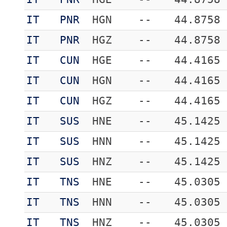
IT
PNR
HGN
--
44.8758
IT
PNR
HGZ
--
44.8758
IT
CUN
HGE
--
44.4165
IT
CUN
HGN
--
44.4165
IT
CUN
HGZ
--
44.4165
IT
SUS
HNE
--
45.1425
IT
SUS
HNN
--
45.1425
IT
SUS
HNZ
--
45.1425
IT
TNS
HNE
--
45.0305
IT
TNS
HNN
--
45.0305
IT
TNS
HNZ
--
45.0305