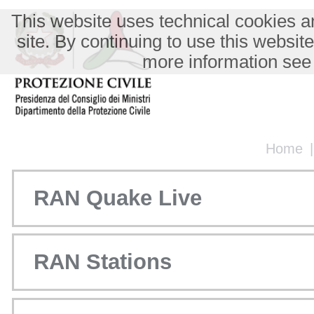
This website uses technical cookies an
site. By continuing to use this websit
more information see
Home
RAN Quake Live
RAN Stations