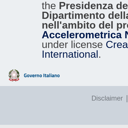
the
Presidenza del
Dipartimento dell
nell'ambito del p
Accelerometrica 
under license
Crea
International
.
|
Disclaimer