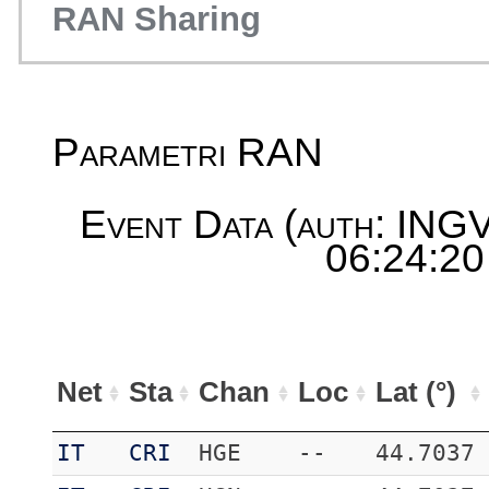
RAN Sharing
Parametri RAN
Event Data (auth: INGV
06:24:20
Net
Sta
Chan
Loc
Lat (°)
IT
CRI
HGE
--
44.7037