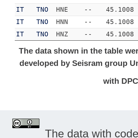
IT
TNO
HNE
--
45.1008
IT
TNO
HNN
--
45.1008
IT
TNO
HNZ
--
45.1008
The data shown in the table we
developed by Seisram group Uni
with DP
The data with cod