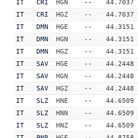
IT
CRI
HGN
--
44.7037
IT
CRI
HGZ
--
44.7037
IT
DMN
HGE
--
44.3151
IT
DMN
HGN
--
44.3151
IT
DMN
HGZ
--
44.3151
IT
SAV
HGE
--
44.2448
IT
SAV
HGN
--
44.2448
IT
SAV
HGZ
--
44.2448
IT
SLZ
HNE
--
44.6509
IT
SLZ
HNN
--
44.6509
IT
SLZ
HNZ
--
44.6509
IT
PNR
HGE
--
44.8758