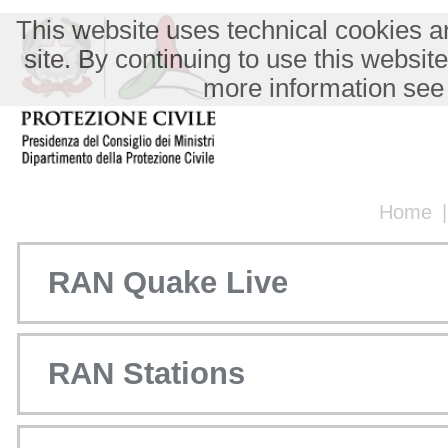
This website uses technical cookies an
site. By continuing to use this websit
more information see
Home
RAN Quake Live
RAN Stations