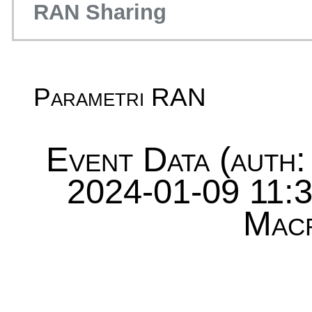
RAN Sharing
Parametri RAN
Event Data (auth:
2024-01-09 11:3
Mac