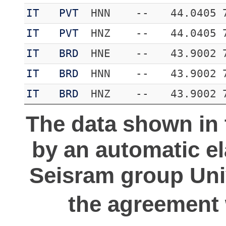
IT
PVT
HNN
--
44.0405
IT
PVT
HNZ
--
44.0405
IT
BRD
HNE
--
43.9002
IT
BRD
HNN
--
43.9002
IT
BRD
HNZ
--
43.9002
The data shown in 
by an automatic e
Seisram group Univ
the agreement