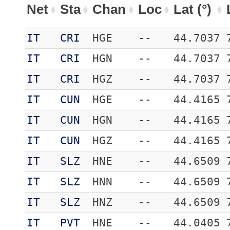
Net
Sta
Chan
Loc
Lat (°)
IT
CRI
HGE
--
44.7037
IT
CRI
HGN
--
44.7037
IT
CRI
HGZ
--
44.7037
IT
CUN
HGE
--
44.4165
IT
CUN
HGN
--
44.4165
IT
CUN
HGZ
--
44.4165
IT
SLZ
HNE
--
44.6509
IT
SLZ
HNN
--
44.6509
IT
SLZ
HNZ
--
44.6509
IT
PVT
HNE
--
44.0405