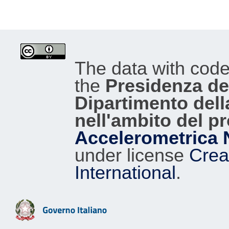
The data with cod
the
Presidenza del
Dipartimento dell
nell'ambito del p
Accelerometrica 
under license
Crea
International
.