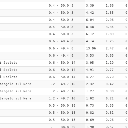
0.4 - 50.0
3
3.39
1.66
0
0.4 - 50.0
3
4.42
1.35
0
0.4 - 50.0
3
6.04
2.96
0
0.4 - 50.0
3
8.48
3.34
0
0.4 - 50.0
3
6.12
1.89
0
0.6 - 49.4
8
4.14
1.25
0
0.6 - 49.4
8
13.96
2.47
0
0.6 - 49.4
8
3.53
0.65
0
i Spoleto
0.6 - 50.0
14
3.95
1.10
0
i Spoleto
0.6 - 50.0
14
4.91
0.77
0
i Spoleto
0.6 - 50.0
14
4.27
0.70
0
tangelo sul Nera
1.2 - 49.7
16
2.32
0.42
0
tangelo sul Nera
1.2 - 49.7
16
1.27
0.38
0
tangelo sul Nera
1.2 - 49.7
16
1.02
0.21
0
0.5 - 50.0
18
0.73
0.35
0
0.5 - 50.0
18
0.82
0.31
0
0.5 - 50.0
18
0.69
0.26
0
1.1 - 38.8
20
1.90
0.57
0