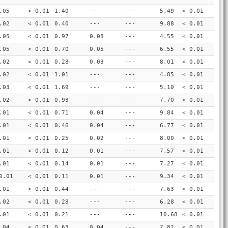
.05
< 0.01
1.40
---
---
5.49
< 0.01
.02
< 0.01
0.40
---
---
9.88
< 0.01
.05
< 0.01
0.97
0.08
---
4.55
< 0.01
.05
< 0.01
0.70
0.05
---
6.55
< 0.01
.02
< 0.01
0.28
0.03
---
8.01
< 0.01
.02
< 0.01
1.01
---
---
4.85
< 0.01
.03
< 0.01
1.69
---
---
5.10
< 0.01
.02
< 0.01
0.93
---
---
7.70
< 0.01
.01
< 0.01
0.71
0.04
---
9.84
< 0.01
.01
< 0.01
0.46
0.04
---
6.77
< 0.01
.01
< 0.01
0.25
0.02
---
8.00
< 0.01
.01
< 0.01
0.12
0.01
---
7.57
< 0.01
.01
< 0.01
0.14
0.01
---
7.27
< 0.01
0.01
< 0.01
0.11
0.01
---
9.34
< 0.01
.01
< 0.01
0.44
---
---
7.63
< 0.01
.02
< 0.01
0.28
---
---
6.28
< 0.01
.01
< 0.01
0.21
---
---
10.68
< 0.01
.04
< 0.01
0.63
0.04
---
7.82
< 0.01