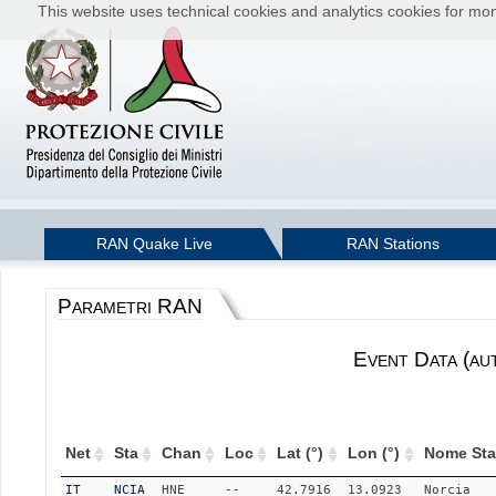
This website uses technical cookies and analytics cookies for moni
RAN Quake Live
RAN Stations
Parametri RAN
Event Data (au
Net
Sta
Chan
Loc
Lat (°)
Lon (°)
Nome Sta
IT
NCIA
HNE
--
42.7916
13.0923
Norcia