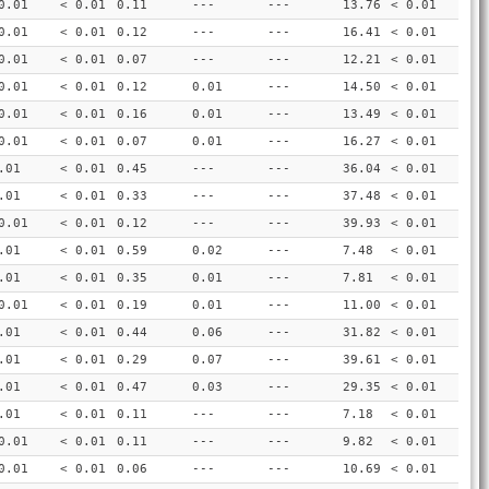
0.01
< 0.01
0.11
---
---
13.76
< 0.01
0.01
< 0.01
0.12
---
---
16.41
< 0.01
0.01
< 0.01
0.07
---
---
12.21
< 0.01
0.01
< 0.01
0.12
0.01
---
14.50
< 0.01
0.01
< 0.01
0.16
0.01
---
13.49
< 0.01
0.01
< 0.01
0.07
0.01
---
16.27
< 0.01
.01
< 0.01
0.45
---
---
36.04
< 0.01
.01
< 0.01
0.33
---
---
37.48
< 0.01
0.01
< 0.01
0.12
---
---
39.93
< 0.01
.01
< 0.01
0.59
0.02
---
7.48
< 0.01
.01
< 0.01
0.35
0.01
---
7.81
< 0.01
0.01
< 0.01
0.19
0.01
---
11.00
< 0.01
.01
< 0.01
0.44
0.06
---
31.82
< 0.01
.01
< 0.01
0.29
0.07
---
39.61
< 0.01
.01
< 0.01
0.47
0.03
---
29.35
< 0.01
.01
< 0.01
0.11
---
---
7.18
< 0.01
0.01
< 0.01
0.11
---
---
9.82
< 0.01
0.01
< 0.01
0.06
---
---
10.69
< 0.01