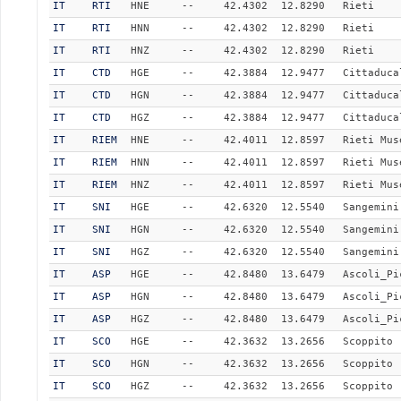
IT
RTI
HNE
--
42.4302
12.8290
Rieti
IT
RTI
HNN
--
42.4302
12.8290
Rieti
IT
RTI
HNZ
--
42.4302
12.8290
Rieti
IT
CTD
HGE
--
42.3884
12.9477
Cittaduca
IT
CTD
HGN
--
42.3884
12.9477
Cittaduca
IT
CTD
HGZ
--
42.3884
12.9477
Cittaduca
IT
RIEM
HNE
--
42.4011
12.8597
Rieti Mus
IT
RIEM
HNN
--
42.4011
12.8597
Rieti Mus
IT
RIEM
HNZ
--
42.4011
12.8597
Rieti Mus
IT
SNI
HGE
--
42.6320
12.5540
Sangemini
IT
SNI
HGN
--
42.6320
12.5540
Sangemini
IT
SNI
HGZ
--
42.6320
12.5540
Sangemini
IT
ASP
HGE
--
42.8480
13.6479
Ascoli_Pi
IT
ASP
HGN
--
42.8480
13.6479
Ascoli_Pi
IT
ASP
HGZ
--
42.8480
13.6479
Ascoli_Pi
IT
SCO
HGE
--
42.3632
13.2656
Scoppito
IT
SCO
HGN
--
42.3632
13.2656
Scoppito
IT
SCO
HGZ
--
42.3632
13.2656
Scoppito