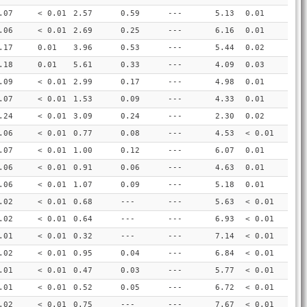
.07
< 0.01
2.57
0.59
---
5.13
0.01
.06
< 0.01
2.69
0.25
---
6.16
0.01
.17
0.01
3.96
0.53
---
5.44
0.02
.18
0.01
5.61
0.33
---
4.09
0.03
.09
< 0.01
2.99
0.17
---
4.98
0.01
.07
< 0.01
1.53
0.09
---
4.33
0.01
.24
< 0.01
3.09
0.24
---
2.30
0.02
.06
< 0.01
0.77
0.08
---
4.53
< 0.01
.07
< 0.01
1.00
0.12
---
6.07
0.01
.06
< 0.01
0.91
0.06
---
4.63
0.01
.06
< 0.01
1.07
0.09
---
5.18
0.01
.02
< 0.01
0.68
---
---
5.63
< 0.01
.02
< 0.01
0.64
---
---
6.93
< 0.01
.01
< 0.01
0.32
---
---
7.14
< 0.01
.02
< 0.01
0.95
0.04
---
6.84
< 0.01
.01
< 0.01
0.47
0.03
---
5.77
< 0.01
.01
< 0.01
0.52
0.05
---
6.72
< 0.01
.02
< 0.01
0.75
---
---
7.67
< 0.01