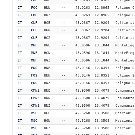
IT
FOC
HNE
--
43.0263
12.8965
Foligno C
IT
FOC
HNN
--
43.0263
12.8965
Foligno C
IT
FOC
HNZ
--
43.0263
12.8965
Foligno C
IT
CLF
HGE
--
43.0367
12.9204
Colfiorit
IT
CLF
HGN
--
43.0367
12.9204
Colfiorit
IT
CLF
HGZ
--
43.0367
12.9204
Colfiorit
IT
MNF
HGE
--
43.0596
13.1844
MonteFieg
IT
MNF
HGN
--
43.0596
13.1844
MonteFieg
IT
MNF
HGZ
--
43.0596
13.1844
MonteFieg
IT
FOS
HNE
--
43.0146
12.8351
Foligno S
IT
FOS
HNN
--
43.0146
12.8351
Foligno S
IT
FOS
HNZ
--
43.0146
12.8351
Foligno S
IT
CMNZ
HNE
--
42.9508
13.4079
Comunanza
IT
CMNZ
HNN
--
42.9508
13.4079
Comunanza
IT
CMNZ
HNZ
--
42.9508
13.4079
Comunanza
IT
MSC
HGE
--
42.5268
13.3508
Mascioni
IT
MSC
HGN
--
42.5268
13.3508
Mascioni
IT
MSC
HGZ
--
42.5268
13.3508
Mascioni