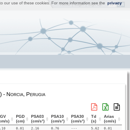
t to our use of these cookies. For more information see the
privacy
IT
EN
Home
|
Login
|
Sign Up
 - Norcia, Perugia
PGV
PGD
PSA03
PSA10
PSA30
Td
Arias
cm/s)
(cm)
(cm/s²)
(cm/s²)
(cm/s²)
(s)
(cm/s)
.10
0.01
2.16
0.76
---
5.62
0.01