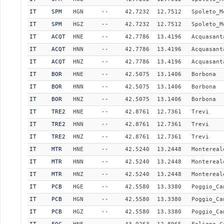
IT
SPM
HGN
--
42.7232
12.7512
Spoleto_M
IT
SPM
HGZ
--
42.7232
12.7512
Spoleto_M
IT
ACQT
HNE
--
42.7786
13.4196
Acquasant
IT
ACQT
HNN
--
42.7786
13.4196
Acquasant
IT
ACQT
HNZ
--
42.7786
13.4196
Acquasant
IT
BOR
HNE
--
42.5075
13.1406
Borbona
IT
BOR
HNN
--
42.5075
13.1406
Borbona
IT
BOR
HNZ
--
42.5075
13.1406
Borbona
IT
TRE2
HNE
--
42.8761
12.7361
Trevi
IT
TRE2
HNN
--
42.8761
12.7361
Trevi
IT
TRE2
HNZ
--
42.8761
12.7361
Trevi
IT
MTR
HNE
--
42.5240
13.2448
Montereal
IT
MTR
HNN
--
42.5240
13.2448
Montereal
IT
MTR
HNZ
--
42.5240
13.2448
Montereal
IT
PCB
HGE
--
42.5580
13.3380
Poggio_Ca
IT
PCB
HGN
--
42.5580
13.3380
Poggio_Ca
IT
PCB
HGZ
--
42.5580
13.3380
Poggio_Ca