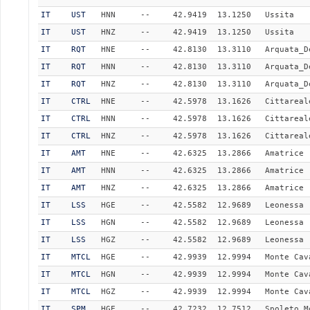
IT
UST
HNN
--
42.9419
13.1250
Ussita
IT
UST
HNZ
--
42.9419
13.1250
Ussita
IT
RQT
HNE
--
42.8130
13.3110
Arquata_D
IT
RQT
HNN
--
42.8130
13.3110
Arquata_D
IT
RQT
HNZ
--
42.8130
13.3110
Arquata_D
IT
CTRL
HNE
--
42.5978
13.1626
Cittareal
IT
CTRL
HNN
--
42.5978
13.1626
Cittareal
IT
CTRL
HNZ
--
42.5978
13.1626
Cittareal
IT
AMT
HNE
--
42.6325
13.2866
Amatrice
IT
AMT
HNN
--
42.6325
13.2866
Amatrice
IT
AMT
HNZ
--
42.6325
13.2866
Amatrice
IT
LSS
HGE
--
42.5582
12.9689
Leonessa
IT
LSS
HGN
--
42.5582
12.9689
Leonessa
IT
LSS
HGZ
--
42.5582
12.9689
Leonessa
IT
MTCL
HGE
--
42.9939
12.9994
Monte Cav
IT
MTCL
HGN
--
42.9939
12.9994
Monte Cav
IT
MTCL
HGZ
--
42.9939
12.9994
Monte Cav
IT
SPM
HGE
--
42.7232
12.7512
Spoleto_M