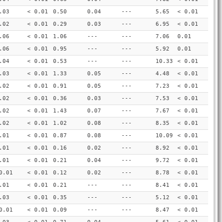
.03
< 0.01
0.50
0.04
---
5.65
< 0.01
.02
< 0.01
0.29
0.03
---
6.95
< 0.01
.06
< 0.01
1.06
---
---
7.06
0.01
.06
< 0.01
0.95
---
---
5.92
0.01
.04
< 0.01
0.53
---
---
10.33
< 0.01
.03
< 0.01
1.33
0.05
---
4.48
< 0.01
.02
< 0.01
0.91
0.05
---
7.23
< 0.01
.02
< 0.01
0.36
0.03
---
7.53
< 0.01
.02
< 0.01
1.43
0.07
---
7.67
< 0.01
.02
< 0.01
1.02
0.08
---
8.35
< 0.01
.01
< 0.01
0.87
0.08
---
10.09
< 0.01
.01
< 0.01
0.16
0.02
---
8.92
< 0.01
.01
< 0.01
0.21
0.04
---
9.72
< 0.01
0.01
< 0.01
0.12
0.02
---
8.78
< 0.01
.01
< 0.01
0.21
---
---
8.41
< 0.01
.03
< 0.01
0.35
---
---
5.12
< 0.01
0.01
< 0.01
0.09
---
---
8.47
< 0.01