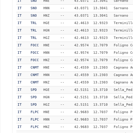
IT
SNO
HNE
--
43.0371
13.3041
Sarnano
IT
SNO
HNN
--
43.0371
13.3041
Sarnano
IT
SNO
HNZ
--
43.0371
13.3041
Sarnano
IT
TRL
HGE
--
42.4613
12.9323
Terminill
IT
TRL
HGN
--
42.4613
12.9323
Terminill
IT
TRL
HGZ
--
42.4613
12.9323
Terminill
IT
FOCC
HNE
--
42.9574
12.7079
Foligno C
IT
FOCC
HNN
--
42.9574
12.7079
Foligno C
IT
FOCC
HNZ
--
42.9574
12.7079
Foligno C
IT
CNMT
HNE
--
42.4559
13.2303
Cagnano A
IT
CNMT
HNN
--
42.4559
13.2303
Cagnano A
IT
CNMT
HNZ
--
42.4559
13.2303
Cagnano A
IT
SPD
HGE
--
42.5151
13.3710
Sella_Ped
IT
SPD
HGN
--
42.5151
13.3710
Sella_Ped
IT
SPD
HGZ
--
42.5151
13.3710
Sella_Ped
IT
FLPC
HNE
--
42.9683
12.7037
Foligno P
IT
FLPC
HNN
--
42.9683
12.7037
Foligno P
IT
FLPC
HNZ
--
42.9683
12.7037
Foligno P