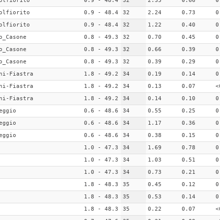
olfiorito
0.9 - 48.4
32
2.35
0.66
0
olfiorito
0.9 - 48.4
32
2.24
0.73
0
olfiorito
0.9 - 48.4
32
1.22
0.40
0
o_Casone
0.8 - 49.3
32
0.70
0.45
0
o_Casone
0.8 - 49.3
32
0.66
0.39
0
o_Casone
0.8 - 49.3
32
0.39
0.29
0
ni-Fiastra
1.8 - 49.2
34
0.19
0.14
0
ni-Fiastra
1.8 - 49.2
34
0.13
0.07
<
ni-Fiastra
1.8 - 49.2
34
0.14
0.10
0
eggio
0.6 - 48.6
34
0.55
0.25
0
eggio
0.6 - 48.6
34
1.17
0.36
0
eggio
0.6 - 48.6
34
0.38
0.15
0
1.0 - 47.3
34
1.69
0.78
0
1.0 - 47.3
34
1.03
0.51
0
1.0 - 47.3
34
0.73
0.21
0
1.8 - 48.3
35
0.45
0.12
0
1.8 - 48.3
35
0.53
0.14
0
1.8 - 48.3
35
0.22
0.07
<