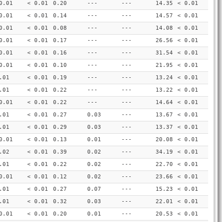
0.01
< 0.01
0.20
---
---
14.35
< 0.01
0.01
< 0.01
0.14
---
---
14.57
< 0.01
0.01
< 0.01
0.08
---
---
14.08
< 0.01
0.01
< 0.01
0.17
---
---
26.56
< 0.01
0.01
< 0.01
0.16
---
---
31.54
< 0.01
0.01
< 0.01
0.10
---
---
21.95
< 0.01
.01
< 0.01
0.19
---
---
13.24
< 0.01
.01
< 0.01
0.22
---
---
13.22
< 0.01
0.01
< 0.01
0.22
---
---
14.64
< 0.01
.01
< 0.01
0.27
0.03
---
13.67
< 0.01
.01
< 0.01
0.29
0.03
---
13.37
< 0.01
0.01
< 0.01
0.13
0.01
---
20.08
< 0.01
.02
< 0.01
0.39
0.02
---
34.19
< 0.01
.01
< 0.01
0.22
0.02
---
22.70
< 0.01
0.01
< 0.01
0.12
0.02
---
23.66
< 0.01
.01
< 0.01
0.27
0.07
---
15.23
< 0.01
.01
< 0.01
0.32
0.03
---
22.01
< 0.01
0.01
< 0.01
0.20
0.01
---
20.53
< 0.01