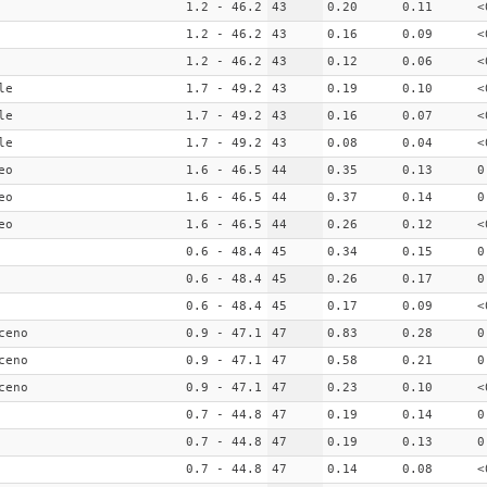
1.2 - 46.2
43
0.20
0.11
<
1.2 - 46.2
43
0.16
0.09
<
1.2 - 46.2
43
0.12
0.06
<
le
1.7 - 49.2
43
0.19
0.10
<
le
1.7 - 49.2
43
0.16
0.07
<
le
1.7 - 49.2
43
0.08
0.04
<
eo
1.6 - 46.5
44
0.35
0.13
0
eo
1.6 - 46.5
44
0.37
0.14
0
eo
1.6 - 46.5
44
0.26
0.12
<
0.6 - 48.4
45
0.34
0.15
0
0.6 - 48.4
45
0.26
0.17
0
0.6 - 48.4
45
0.17
0.09
<
ceno
0.9 - 47.1
47
0.83
0.28
0
ceno
0.9 - 47.1
47
0.58
0.21
0
ceno
0.9 - 47.1
47
0.23
0.10
<
0.7 - 44.8
47
0.19
0.14
0
0.7 - 44.8
47
0.19
0.13
0
0.7 - 44.8
47
0.14
0.08
<