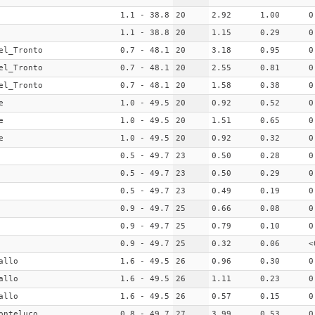
1.1 - 38.8
20
2.92
1.00
0
1.1 - 38.8
20
1.15
0.29
0
el_Tronto
0.7 - 48.1
20
3.18
0.95
0
el_Tronto
0.7 - 48.1
20
2.55
0.81
0
el_Tronto
0.7 - 48.1
20
1.58
0.38
0
e
1.0 - 49.5
20
0.92
0.52
0
e
1.0 - 49.5
20
1.51
0.65
0
e
1.0 - 49.5
20
0.92
0.32
0
0.5 - 49.7
23
0.50
0.28
0
0.5 - 49.7
23
0.50
0.29
0
0.5 - 49.7
23
0.49
0.19
0
0.9 - 49.7
25
0.66
0.08
0
0.9 - 49.7
25
0.79
0.10
0
0.9 - 49.7
25
0.32
0.06
<
allo
1.6 - 49.5
26
0.96
0.30
0
allo
1.6 - 49.5
26
1.11
0.23
0
allo
1.6 - 49.5
26
0.57
0.15
0
onteluco
0.8 - 49.7
27
3.99
0.53
0