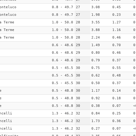
onteluco
0.8 - 49.7
27
3.08
0.45
0
onteluco
0.8 - 49.7
27
1.98
0.23
0
a Terme
1.0 - 50.0
28
3.55
1.27
0
a Terme
1.0 - 50.0
28
3.88
1.16
0
a Terme
1.0 - 50.0
28
2.24
0.46
0
0.6 - 48.6
29
1.49
0.70
0
0.6 - 48.6
29
0.80
0.46
0
0.6 - 48.6
29
0.79
0.37
0
0.5 - 45.5
30
0.75
0.55
0
0.5 - 45.5
30
0.62
0.48
0
0.5 - 45.5
30
0.50
0.37
0
e
0.5 - 48.8
30
1.17
0.14
0
e
0.5 - 48.8
30
0.92
0.18
0
e
0.5 - 48.8
30
0.38
0.07
<
ncelli
1.3 - 46.2
32
0.84
0.25
0
ncelli
1.3 - 46.2
32
1.73
0.36
0
ncelli
1.3 - 46.2
32
0.27
0.07
<