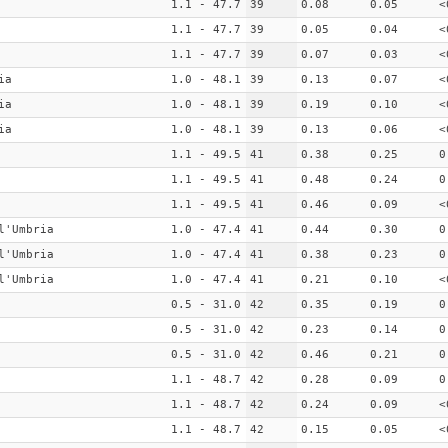
1.1 - 47.7
39
0.08
0.05
<
1.1 - 47.7
39
0.05
0.04
<
1.1 - 47.7
39
0.07
0.03
<
ia
1.0 - 48.1
39
0.13
0.07
<
ia
1.0 - 48.1
39
0.19
0.10
<
ia
1.0 - 48.1
39
0.13
0.06
<
1.1 - 49.5
41
0.38
0.25
0
1.1 - 49.5
41
0.48
0.24
0
1.1 - 49.5
41
0.46
0.09
<
l'Umbria
1.0 - 47.4
41
0.44
0.30
0
l'Umbria
1.0 - 47.4
41
0.38
0.23
0
l'Umbria
1.0 - 47.4
41
0.21
0.10
<
0.5 - 31.0
42
0.35
0.19
0
0.5 - 31.0
42
0.23
0.14
0
0.5 - 31.0
42
0.46
0.21
0
1.1 - 48.7
42
0.28
0.09
0
1.1 - 48.7
42
0.24
0.09
<
1.1 - 48.7
42
0.15
0.05
<