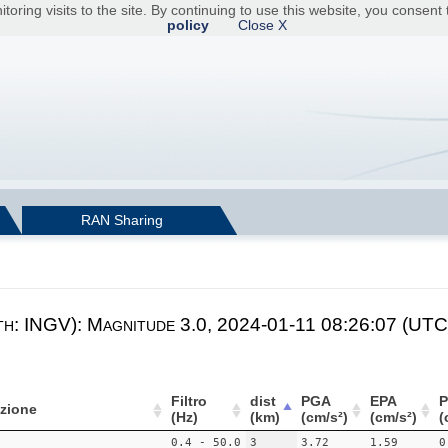
toring visits to the site. By continuing to use this website, you consen
policy
Close X
RAN Sharing
th: INGV): Magnitude 3.0, 2024-01-11 08:26:07 (UTC)
Filtro
dist
PGA
EPA
zione
(Hz)
(km)
(cm/s²)
(cm/s²)
(
0.4 - 50.0
3
3.72
1.59
0