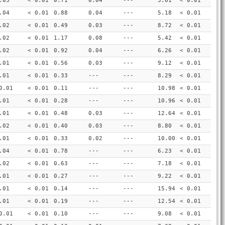
.03
< 0.01
0.71
0.04
---
5.61
< 0.01
.04
< 0.01
0.88
0.04
---
5.18
< 0.01
.02
< 0.01
0.49
0.03
---
8.72
< 0.01
.02
< 0.01
1.17
0.08
---
5.42
< 0.01
.02
< 0.01
0.92
0.04
---
6.26
< 0.01
.01
< 0.01
0.56
0.03
---
9.12
< 0.01
.01
< 0.01
0.33
---
---
8.29
< 0.01
0.01
< 0.01
0.11
---
---
10.98
< 0.01
.01
< 0.01
0.28
---
---
10.96
< 0.01
.01
< 0.01
0.48
0.03
---
12.64
< 0.01
.02
< 0.01
0.40
0.03
---
8.80
< 0.01
.01
< 0.01
0.33
0.02
---
10.00
< 0.01
.04
< 0.01
0.78
---
---
6.23
< 0.01
.02
< 0.01
0.63
---
---
7.18
< 0.01
.01
< 0.01
0.27
---
---
9.22
< 0.01
.01
< 0.01
0.14
---
---
15.94
< 0.01
.01
< 0.01
0.19
---
---
12.54
< 0.01
0.01
< 0.01
0.10
---
---
9.08
< 0.01