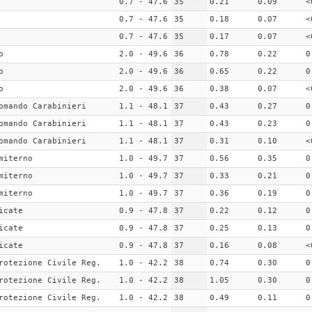
0.7 - 47.6
35
0.21
0.09
<
0.7 - 47.6
35
0.18
0.07
<
0.7 - 47.6
35
0.17
0.07
<
o
2.0 - 49.6
36
0.78
0.22
0
o
2.0 - 49.6
36
0.65
0.22
0
o
2.0 - 49.6
36
0.38
0.07
<
omando Carabinieri
1.1 - 48.1
37
0.43
0.27
0
omando Carabinieri
1.1 - 48.1
37
0.43
0.23
0
omando Carabinieri
1.1 - 48.1
37
0.31
0.10
<
miterno
1.0 - 49.7
37
0.56
0.35
0
miterno
1.0 - 49.7
37
0.33
0.21
0
miterno
1.0 - 49.7
37
0.36
0.19
0
icate
0.9 - 47.8
37
0.22
0.12
0
icate
0.9 - 47.8
37
0.25
0.13
0
icate
0.9 - 47.8
37
0.16
0.08
<
rotezione Civile Reg.
1.0 - 42.2
38
0.74
0.30
0
rotezione Civile Reg.
1.0 - 42.2
38
1.05
0.30
0
rotezione Civile Reg.
1.0 - 42.2
38
0.49
0.11
0