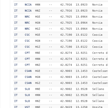
IT
NCIA
HNN
--
42.7916
13.0923
Norcia
IT
NCIA
HNZ
--
42.7916
13.0923
Norcia
IT
NRC
HGE
--
42.7925
13.0964
Norcia
IT
NRC
HGN
--
42.7925
13.0964
Norcia
IT
NRC
HGZ
--
42.7925
13.0964
Norcia
IT
CSC
HGE
--
42.7190
13.0122
Cascia
IT
CSC
HGN
--
42.7190
13.0122
Cascia
IT
CSC
HGZ
--
42.7190
13.0122
Cascia
IT
CPT
HNE
--
42.8274
12.9251
Cerreto d
IT
CPT
HNN
--
42.8274
12.9251
Cerreto d
IT
CPT
HNZ
--
42.8274
12.9251
Cerreto d
IT
CSAN
HGE
--
42.9003
13.1453
Castelsan
IT
CSAN
HGN
--
42.9003
13.1453
Castelsan
IT
CSAN
HGZ
--
42.9003
13.1453
Castelsan
IT
SLO
HNE
--
42.9002
12.9528
Sellano
IT
SLO
HNN
--
42.9002
12.9528
Sellano
IT
SLO
HNZ
--
42.9002
12.9528
Sellano
IT
UST
HNE
--
42.9419
13.1250
Ussita