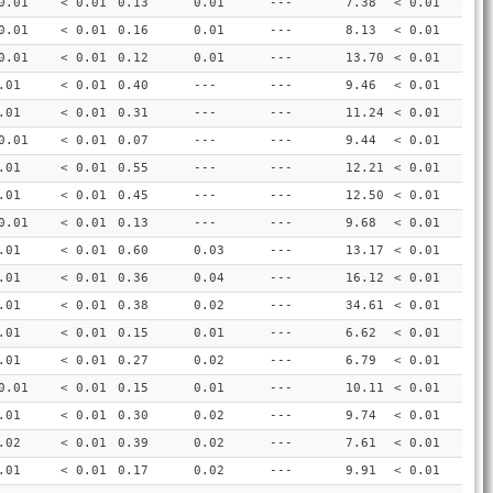
0.01
< 0.01
0.13
0.01
---
7.38
< 0.01
0.01
< 0.01
0.16
0.01
---
8.13
< 0.01
0.01
< 0.01
0.12
0.01
---
13.70
< 0.01
.01
< 0.01
0.40
---
---
9.46
< 0.01
.01
< 0.01
0.31
---
---
11.24
< 0.01
0.01
< 0.01
0.07
---
---
9.44
< 0.01
.01
< 0.01
0.55
---
---
12.21
< 0.01
.01
< 0.01
0.45
---
---
12.50
< 0.01
0.01
< 0.01
0.13
---
---
9.68
< 0.01
.01
< 0.01
0.60
0.03
---
13.17
< 0.01
.01
< 0.01
0.36
0.04
---
16.12
< 0.01
.01
< 0.01
0.38
0.02
---
34.61
< 0.01
.01
< 0.01
0.15
0.01
---
6.62
< 0.01
.01
< 0.01
0.27
0.02
---
6.79
< 0.01
0.01
< 0.01
0.15
0.01
---
10.11
< 0.01
.01
< 0.01
0.30
0.02
---
9.74
< 0.01
.02
< 0.01
0.39
0.02
---
7.61
< 0.01
.01
< 0.01
0.17
0.02
---
9.91
< 0.01