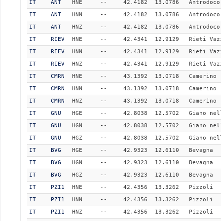
IT
ANT
HNE
--
42.4182
13.0786
Antrodoco
IT
ANT
HNN
--
42.4182
13.0786
Antrodoco
IT
ANT
HNZ
--
42.4182
13.0786
Antrodoco
IT
RIEV
HNE
--
42.4341
12.9129
Rieti Vaz
IT
RIEV
HNN
--
42.4341
12.9129
Rieti Vaz
IT
RIEV
HNZ
--
42.4341
12.9129
Rieti Vaz
IT
CMRN
HNE
--
43.1392
13.0718
Camerino
IT
CMRN
HNN
--
43.1392
13.0718
Camerino
IT
CMRN
HNZ
--
43.1392
13.0718
Camerino
IT
GNU
HGE
--
42.8038
12.5702
Giano nel
IT
GNU
HGN
--
42.8038
12.5702
Giano nel
IT
GNU
HGZ
--
42.8038
12.5702
Giano nel
IT
BVG
HGE
--
42.9323
12.6110
Bevagna
IT
BVG
HGN
--
42.9323
12.6110
Bevagna
IT
BVG
HGZ
--
42.9323
12.6110
Bevagna
IT
PZI1
HNE
--
42.4356
13.3262
Pizzoli
IT
PZI1
HNN
--
42.4356
13.3262
Pizzoli
IT
PZI1
HNZ
--
42.4356
13.3262
Pizzoli