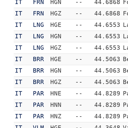
IT
FRN
HGN
--
44.6868
F
IT
FRN
HGZ
--
44.6868
F
IT
LNG
HGE
--
44.6553
L
IT
LNG
HGN
--
44.6553
L
IT
LNG
HGZ
--
44.6553
L
IT
BRR
HGE
--
44.5063
B
IT
BRR
HGN
--
44.5063
B
IT
BRR
HGZ
--
44.5063
B
IT
PAR
HNE
--
44.8289
P
IT
PAR
HNN
--
44.8289
P
IT
PAR
HNZ
--
44.8289
P
IT
VLM
HGE
--
44.3648
V