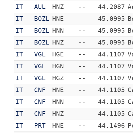
IT
AUL
HNZ
--
44.2087
A
IT
BOZL
HNE
--
45.0995
B
IT
BOZL
HNN
--
45.0995
B
IT
BOZL
HNZ
--
45.0995
B
IT
VGL
HGE
--
44.1107
V
IT
VGL
HGN
--
44.1107
V
IT
VGL
HGZ
--
44.1107
V
IT
CNF
HNE
--
44.1105
C
IT
CNF
HNN
--
44.1105
C
IT
CNF
HNZ
--
44.1105
C
IT
PRT
HNE
--
44.1496
P