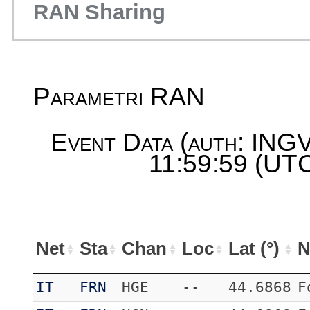
RAN Sharing
Parametri RAN
Event Data (auth: INGV
11:59:59 (UTC
Net
Sta
Chan
Loc
Lat (°)
N
IT
FRN
HGE
--
44.6868
F