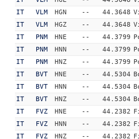
IT
VLM
HGN
--
44.3648
V
IT
VLM
HGZ
--
44.3648
V
IT
PNM
HNE
--
44.3799
P
IT
PNM
HNN
--
44.3799
P
IT
PNM
HNZ
--
44.3799
P
IT
BVT
HNE
--
44.5304
B
IT
BVT
HNN
--
44.5304
B
IT
BVT
HNZ
--
44.5304
B
IT
FVZ
HNE
--
44.2382
F
IT
FVZ
HNN
--
44.2382
F
IT
FVZ
HNZ
--
44.2382
F