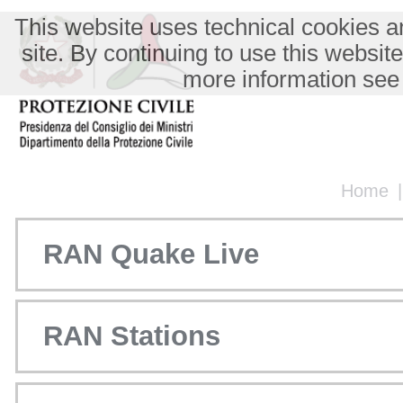
This website uses technical cookies an
site. By continuing to use this websit
more information see
Home
RAN Quake Live
RAN Stations