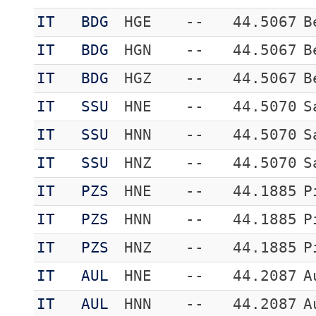
IT
BDG
HGE
--
44.5067
B
IT
BDG
HGN
--
44.5067
B
IT
BDG
HGZ
--
44.5067
B
IT
SSU
HNE
--
44.5070
S
IT
SSU
HNN
--
44.5070
S
IT
SSU
HNZ
--
44.5070
S
IT
PZS
HNE
--
44.1885
P
IT
PZS
HNN
--
44.1885
P
IT
PZS
HNZ
--
44.1885
P
IT
AUL
HNE
--
44.2087
A
IT
AUL
HNN
--
44.2087
A