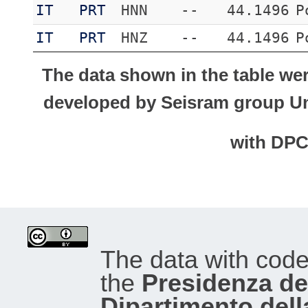
IT
PRT
HNN
--
44.1496
P
IT
PRT
HNZ
--
44.1496
P
The data shown in the table we
developed by Seisram group Uni
with DP
The data with cod
the
Presidenza del
Dipartimento dell