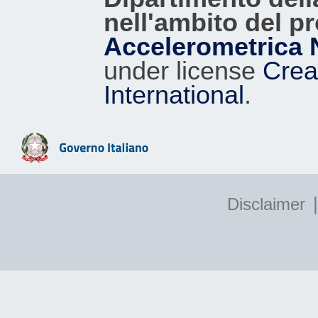
nell'ambito del p
Accelerometrica 
under license
Crea
International
.
|
Disclaimer