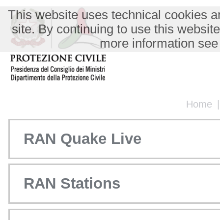
This website uses technical cookies an
site. By continuing to use this websit
more information see
Home
RAN Quake Live
RAN Stations