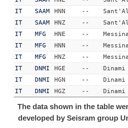
IT
SAAM
HNN
--
Sant'A
IT
SAAM
HNZ
--
Sant'A
IT
MFG
HNE
--
Messin
IT
MFG
HNN
--
Messin
IT
MFG
HNZ
--
Messin
IT
DNMI
HGE
--
Dinami
IT
DNMI
HGN
--
Dinami
IT
DNMI
HGZ
--
Dinami
The data shown in the table we
developed by Seisram group Uni