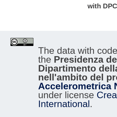
with DP
The data with cod
the
Presidenza del
Dipartimento dell
nell'ambito del p
Accelerometrica 
under license
Crea
International
.