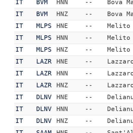
IT
BVM
HNN
--
Bova M
IT
BVM
HNZ
--
Bova M
IT
MLPS
HNE
--
Melito
IT
MLPS
HNN
--
Melito
IT
MLPS
HNZ
--
Melito
IT
LAZR
HNE
--
Lazzar
IT
LAZR
HNN
--
Lazzar
IT
LAZR
HNZ
--
Lazzar
IT
DLNV
HNE
--
Delian
IT
DLNV
HNN
--
Delian
IT
DLNV
HNZ
--
Delian
IT
SAAM
HNE
--
Sant'A