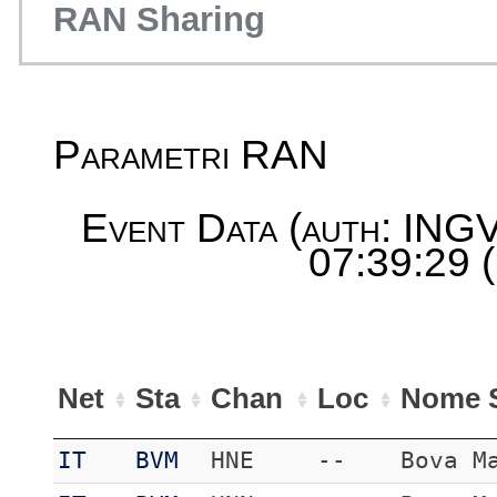
RAN Sharing
Parametri RAN
Event Data (auth: INGV
07:39:29 
Net
Sta
Chan
Loc
Nome S
IT
BVM
HNE
--
Bova M