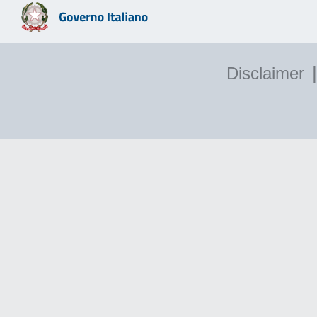
|
Disclaimer