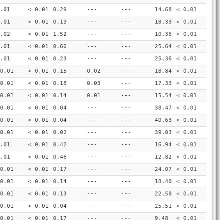
.01
< 0.01
0.29
---
---
14.68
< 0.01
.01
< 0.01
0.19
---
---
18.33
< 0.01
.02
< 0.01
1.52
---
---
10.36
< 0.01
.01
< 0.01
0.60
---
---
25.64
< 0.01
.01
< 0.01
0.23
---
---
25.36
< 0.01
0.01
< 0.01
0.15
0.02
---
18.84
< 0.01
0.01
< 0.01
0.18
0.03
---
17.33
< 0.01
0.01
< 0.01
0.14
0.01
---
15.54
< 0.01
0.01
< 0.01
0.04
---
---
38.47
< 0.01
0.01
< 0.01
0.04
---
---
40.63
< 0.01
0.01
< 0.01
0.02
---
---
39.03
< 0.01
.01
< 0.01
0.42
---
---
16.94
< 0.01
.01
< 0.01
0.46
---
---
12.82
< 0.01
0.01
< 0.01
0.17
---
---
24.07
< 0.01
0.01
< 0.01
0.14
---
---
18.40
< 0.01
0.01
< 0.01
0.13
---
---
22.58
< 0.01
0.01
< 0.01
0.04
---
---
25.51
< 0.01
0.01
< 0.01
0.17
---
---
9.48
< 0.01