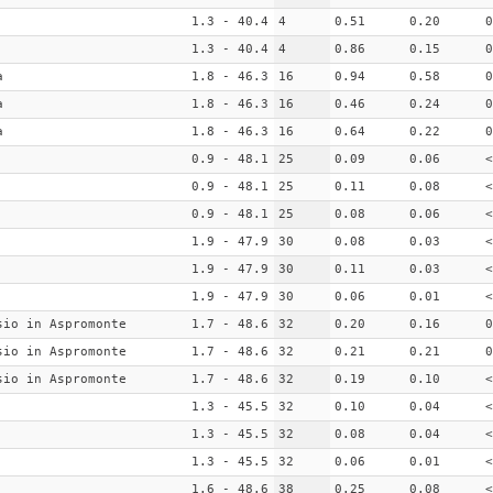
1.3 - 40.4
4
0.51
0.20
0
1.3 - 40.4
4
0.86
0.15
0
a
1.8 - 46.3
16
0.94
0.58
0
a
1.8 - 46.3
16
0.46
0.24
0
a
1.8 - 46.3
16
0.64
0.22
0
0.9 - 48.1
25
0.09
0.06
<
0.9 - 48.1
25
0.11
0.08
<
0.9 - 48.1
25
0.08
0.06
<
1.9 - 47.9
30
0.08
0.03
<
1.9 - 47.9
30
0.11
0.03
<
1.9 - 47.9
30
0.06
0.01
<
sio in Aspromonte
1.7 - 48.6
32
0.20
0.16
0
sio in Aspromonte
1.7 - 48.6
32
0.21
0.21
0
sio in Aspromonte
1.7 - 48.6
32
0.19
0.10
<
1.3 - 45.5
32
0.10
0.04
<
1.3 - 45.5
32
0.08
0.04
<
1.3 - 45.5
32
0.06
0.01
<
1.6 - 48.6
38
0.25
0.08
<