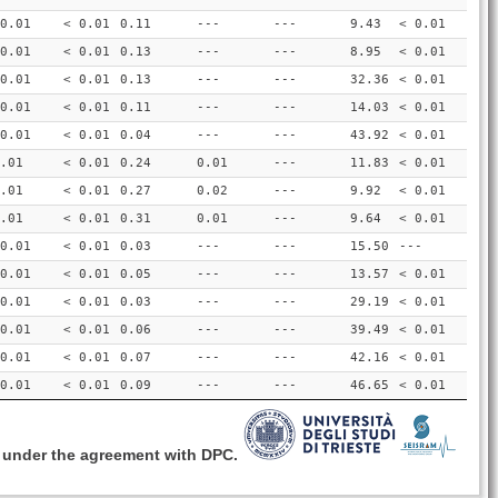
0.01
< 0.01
0.11
---
---
9.43
< 0.01
0.01
< 0.01
0.13
---
---
8.95
< 0.01
0.01
< 0.01
0.13
---
---
32.36
< 0.01
0.01
< 0.01
0.11
---
---
14.03
< 0.01
0.01
< 0.01
0.04
---
---
43.92
< 0.01
.01
< 0.01
0.24
0.01
---
11.83
< 0.01
.01
< 0.01
0.27
0.02
---
9.92
< 0.01
.01
< 0.01
0.31
0.01
---
9.64
< 0.01
0.01
< 0.01
0.03
---
---
15.50
---
0.01
< 0.01
0.05
---
---
13.57
< 0.01
0.01
< 0.01
0.03
---
---
29.19
< 0.01
0.01
< 0.01
0.06
---
---
39.49
< 0.01
0.01
< 0.01
0.07
---
---
42.16
< 0.01
0.01
< 0.01
0.09
---
---
46.65
< 0.01
, under the agreement with DPC.