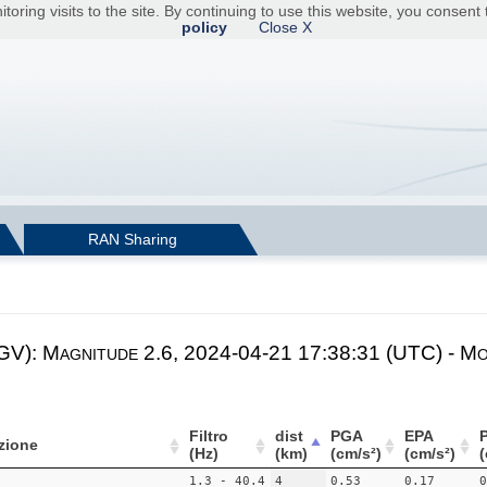
toring visits to the site. By continuing to use this website, you consen
policy
Close X
RAN Sharing
NGV): Magnitude 2.6, 2024-04-21 17:38:31 (UTC) - Mo
Filtro
dist
PGA
EPA
zione
(Hz)
(km)
(cm/s²)
(cm/s²)
(
1.3 - 40.4
4
0.53
0.17
0