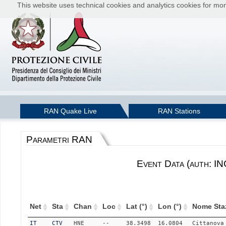
This website uses technical cookies and analytics cookies for moni
RAN Quake Live
RAN Stations
Parametri RAN
Event Data (auth: I
Net
Sta
Chan
Loc
Lat (°)
Lon (°)
Nome Sta
IT
CTV
HNE
--
38.3498
16.0804
Cittanova