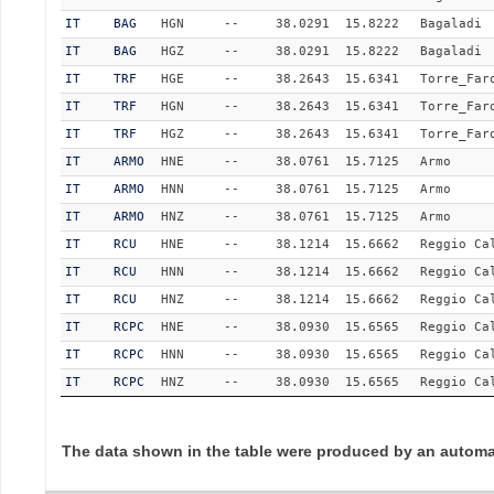
IT
BAG
HGN
--
38.0291
15.8222
Bagaladi
IT
BAG
HGZ
--
38.0291
15.8222
Bagaladi
IT
TRF
HGE
--
38.2643
15.6341
Torre_Far
IT
TRF
HGN
--
38.2643
15.6341
Torre_Far
IT
TRF
HGZ
--
38.2643
15.6341
Torre_Far
IT
ARMO
HNE
--
38.0761
15.7125
Armo
IT
ARMO
HNN
--
38.0761
15.7125
Armo
IT
ARMO
HNZ
--
38.0761
15.7125
Armo
IT
RCU
HNE
--
38.1214
15.6662
Reggio Ca
IT
RCU
HNN
--
38.1214
15.6662
Reggio Ca
IT
RCU
HNZ
--
38.1214
15.6662
Reggio Ca
IT
RCPC
HNE
--
38.0930
15.6565
Reggio Ca
IT
RCPC
HNN
--
38.0930
15.6565
Reggio Ca
IT
RCPC
HNZ
--
38.0930
15.6565
Reggio Ca
The data shown in the table were produced by an automat