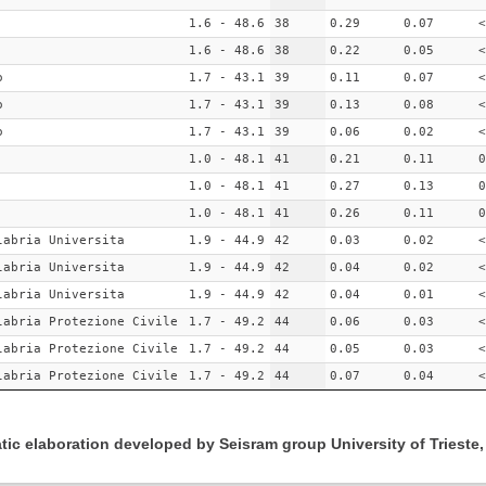
1.6 - 48.6
38
0.29
0.07
<
1.6 - 48.6
38
0.22
0.05
<
o
1.7 - 43.1
39
0.11
0.07
<
o
1.7 - 43.1
39
0.13
0.08
<
o
1.7 - 43.1
39
0.06
0.02
<
1.0 - 48.1
41
0.21
0.11
0
1.0 - 48.1
41
0.27
0.13
0
1.0 - 48.1
41
0.26
0.11
0
labria Universita
1.9 - 44.9
42
0.03
0.02
<
labria Universita
1.9 - 44.9
42
0.04
0.02
<
labria Universita
1.9 - 44.9
42
0.04
0.01
<
labria Protezione Civile
1.7 - 49.2
44
0.06
0.03
<
labria Protezione Civile
1.7 - 49.2
44
0.05
0.03
<
labria Protezione Civile
1.7 - 49.2
44
0.07
0.04
<
ic elaboration developed by Seisram group University of Trieste