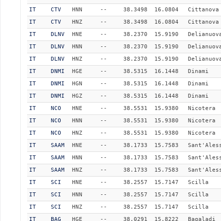
IT
CTV
HNN
--
38.3498
16.0804
Cittanova
IT
CTV
HNZ
--
38.3498
16.0804
Cittanova
IT
DLNV
HNE
--
38.2370
15.9190
Delianuov
IT
DLNV
HNN
--
38.2370
15.9190
Delianuov
IT
DLNV
HNZ
--
38.2370
15.9190
Delianuov
IT
DNMI
HGE
--
38.5315
16.1448
Dinami
IT
DNMI
HGN
--
38.5315
16.1448
Dinami
IT
DNMI
HGZ
--
38.5315
16.1448
Dinami
IT
NCO
HNE
--
38.5531
15.9380
Nicotera
IT
NCO
HNN
--
38.5531
15.9380
Nicotera
IT
NCO
HNZ
--
38.5531
15.9380
Nicotera
IT
SAAM
HNE
--
38.1733
15.7583
Sant'Ales
IT
SAAM
HNN
--
38.1733
15.7583
Sant'Ales
IT
SAAM
HNZ
--
38.1733
15.7583
Sant'Ales
IT
SCI
HNE
--
38.2557
15.7147
Scilla
IT
SCI
HNN
--
38.2557
15.7147
Scilla
IT
SCI
HNZ
--
38.2557
15.7147
Scilla
IT
BAG
HGE
--
38.0291
15.8222
Bagaladi