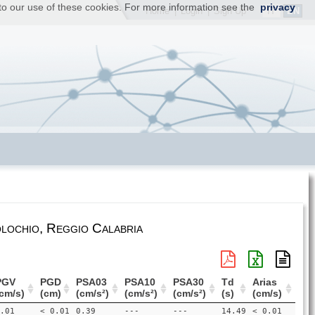
t to our use of these cookies. For more information see the
privacy
IT
EN
Home
|
Login
|
Sign Up
lochio, Reggio Calabria
PGV
PGD
PSA03
PSA10
PSA30
Td
Arias
cm/s)
(cm)
(cm/s²)
(cm/s²)
(cm/s²)
(s)
(cm/s)
.01
< 0.01
0.39
---
---
14.49
< 0.01